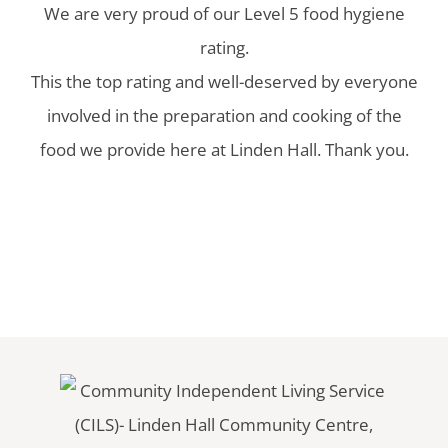
We are very proud of our Level 5 food hygiene
rating.
This the top rating and well-deserved by everyone
involved in the preparation and cooking of the
food we provide here at Linden Hall. Thank you.