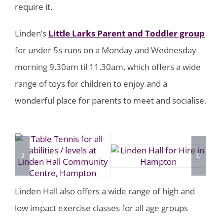
require it.
Linden’s
Little Larks Parent and Toddler group
for under 5s runs on a Monday and Wednesday
morning 9.30am til 11.30am, which offers a wide
range of toys for children to enjoy and a
wonderful place for parents to meet and socialise.
Linden Hall also offers a wide range of high and
low impact exercise classes for all age groups