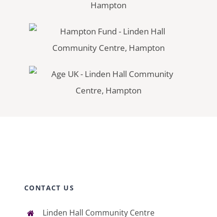
CONTACT US
Linden Hall Community Centre