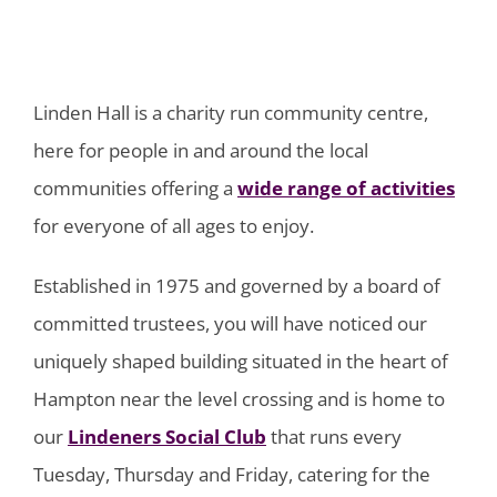
Volunteer
Contact
Linden Hall is a charity run community centre,
here for people in and around the local
communities offering a
wide range of activities
for everyone of all ages to enjoy.
Established in 1975 and governed by a board of
committed trustees, you will have noticed our
uniquely shaped building situated in the heart of
Hampton near the level crossing and is home to
our
Lindeners Social Club
that runs every
Tuesday, Thursday and Friday, catering for the