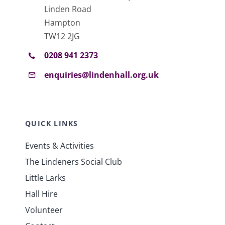
Linden Road
Hampton
TW12 2JG
0208 941 2373
enquiries@lindenhall.org.uk
QUICK LINKS
Events & Activities
The Lindeners Social Club
Little Larks
Hall Hire
Volunteer