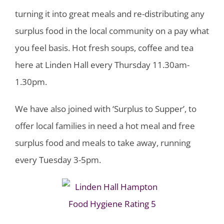
turning it into great meals and re-distributing any
surplus food in the local community on a pay what
you feel basis. Hot fresh soups, coffee and tea
here at Linden Hall every Thursday 11.30am-
1.30pm.
We have also joined with ‘Surplus to Supper’, to
offer local families in need a hot meal and free
surplus food and meals to take away, running
every Tuesday 3-5pm.