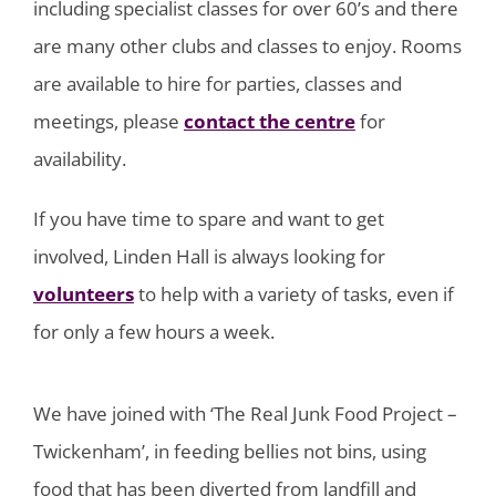
including specialist classes for over 60’s and there
are many other clubs and classes to enjoy. Rooms
are available to hire for parties, classes and
meetings, please
contact the centre
for
availability.
If you have time to spare and want to get
involved, Linden Hall is always looking for
volunteers
to help with a variety of tasks, even if
for only a few hours a week.
We have joined with ‘The Real Junk Food Project –
Twickenham’, in feeding bellies not bins, using
food that has been diverted from landfill and