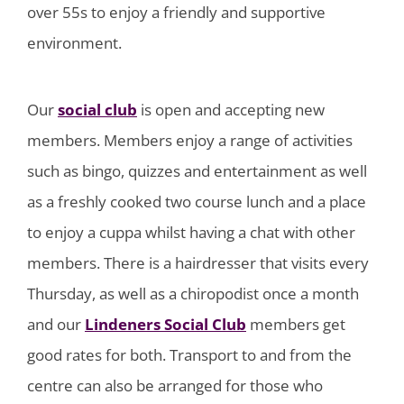
over 55s to enjoy a friendly and supportive
environment.
Our
social club
is open and accepting new
members. Members enjoy a range of activities
such as bingo, quizzes and entertainment as well
as a freshly cooked two course lunch and a place
to enjoy a cuppa whilst having a chat with other
members. There is a hairdresser that visits every
Thursday, as well as a chiropodist once a month
and our
Lindeners Social Club
members get
good rates for both. Transport to and from the
centre can also be arranged for those who