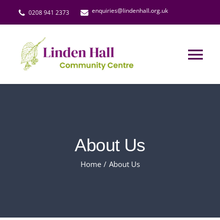
Skip
enquiries@lindenhall.org.uk
0208 941 2373
to
content
Tog
Nav
Events & Activities
The Lindeners Social Club
About Us
Little Larks
Home
About Us
Hall Hire